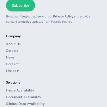
By subscribing you agree with our
Privacy Policy
and provide
consent to receive updates from Founda Health.
Company
About Us
Careers
News
Contact
LinkedIn
Solutions
Image Availability
Document Availability
Clinical Data Availability