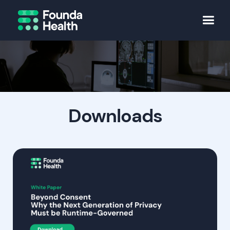
Downloads