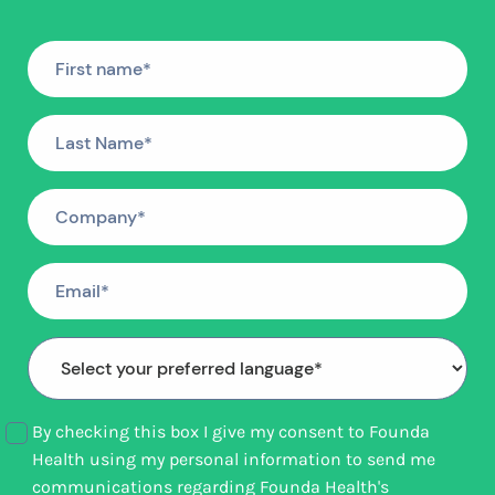
By checking this box I give my consent to Founda
Health using my personal information to send me
communications regarding Founda Health's