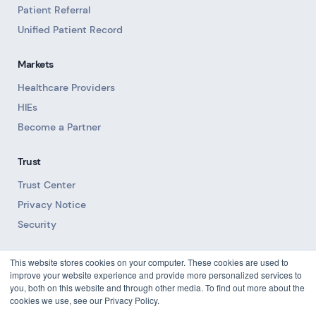
Patient Referral
Unified Patient Record
Markets
Healthcare Providers
HIEs
Become a Partner
Trust
Trust Center
Privacy Notice
Security
Resources
This website stores cookies on your computer. These cookies are used to
improve your website experience and provide more personalized services to
Blog
you, both on this website and through other media. To find out more about the
cookies we use, see our Privacy Policy.
Downloads