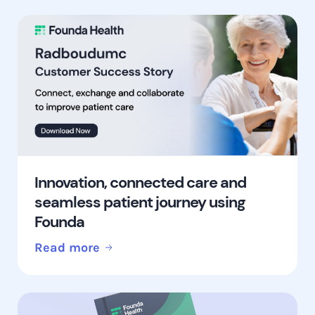
Innovation, connected care and
seamless patient journey using
Founda
Read more