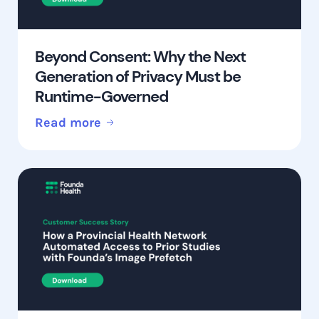
Beyond Consent: Why the Next
Generation of Privacy Must be
Runtime-Governed
Read more