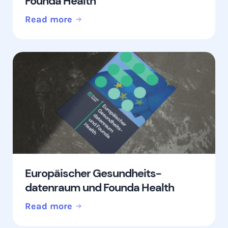
Founda Health
Read more
Europäischer Gesundheits-
datenraum und Founda Health
Read more