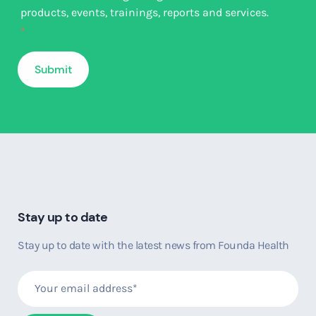
products, events, trainings, reports and services.
*
Stay up to date
Stay up to date with the latest news from Founda Health