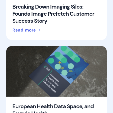
Breaking Down Imaging Silos:
Founda Image Prefetch Customer
Success Story
Read more
European Health Data Space, and