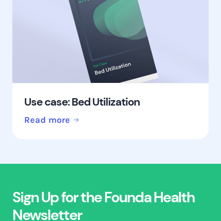
Use case: Bed Utilization
Read more
Sign Up for the Founda Health
Newsletter