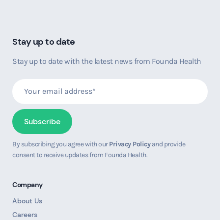
Stay up to date
Stay up to date with the latest news from Founda Health
By subscribing you agree with our
Privacy Policy
and provide
consent to receive updates from Founda Health.
Company
About Us
Careers