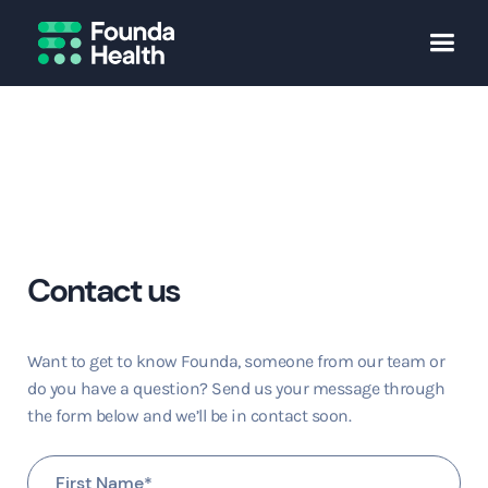
Contact us
Want to get to know Founda, someone from our team or
do you have a question? Send us your message through
the form below and we’ll be in contact soon.