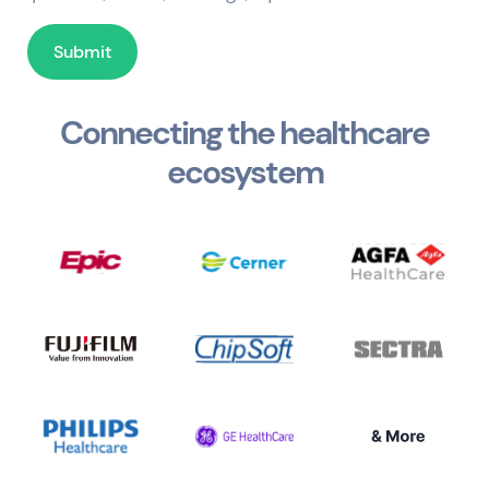
Connecting the healthcare
ecosystem