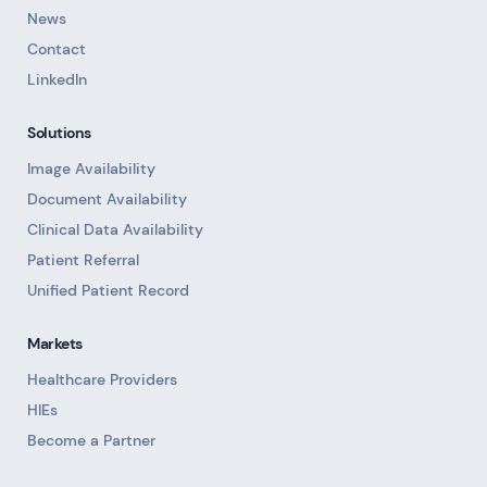
News
Contact
LinkedIn
Solutions
Image Availability
Document Availability
Clinical Data Availability
Patient Referral
Unified Patient Record
Markets
Healthcare Providers
HIEs
Become a Partner