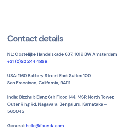
Contact details
NL: Oostelijke Handelskade 637, 1019 BW Amsterdam
+31 (0)20 244 4828
USA:
1160 Battery Street East Suites 100
San Francisco, California, 94111
India: Bizzhub Elanz 6th Floor, 144, MSR North Tower,
Outer Ring Rd, Nagavara, Bengaluru, Karnataka –
560045
General:
hello@founda.com