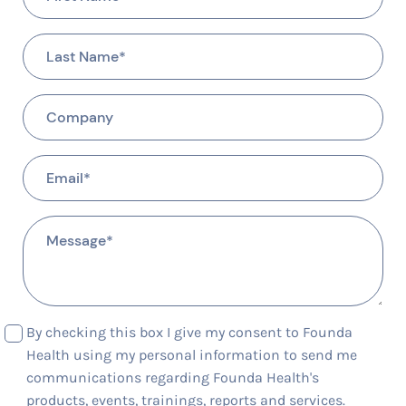
By checking this box I give my consent to Founda
Health using my personal information to send me
communications regarding Founda Health's
products, events, trainings, reports and services.