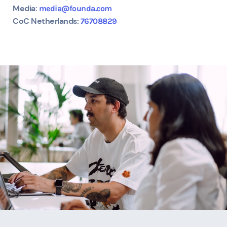
Media:
media@founda.com
CoC Netherlands:
76708829