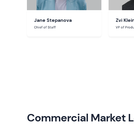
Jane Stepanova
Zvi Klei
Chief of Staff
VP of Prod
Commercial Market 