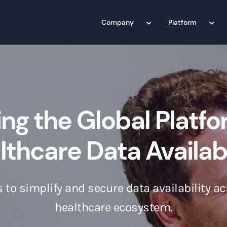
Company
Platform
ing the Global Platfo
thcare Data Availabi
 to simplify and secure data availability ac
healthcare ecosystem.