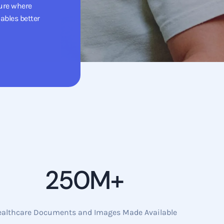
ure where
ables better
250M+
ealthcare Documents and Images Made Available