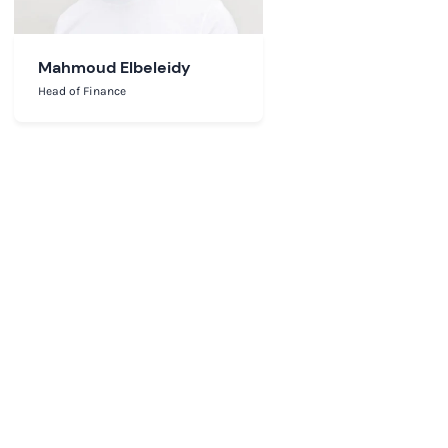
Mahmoud Elbeleidy
Head of Finance