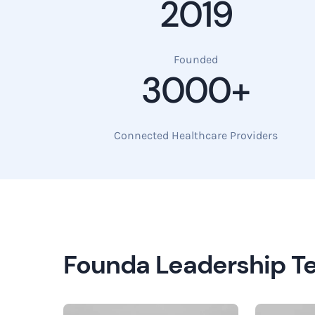
2019
Founded
3000+
Connected Healthcare Providers
Founda Leadership 