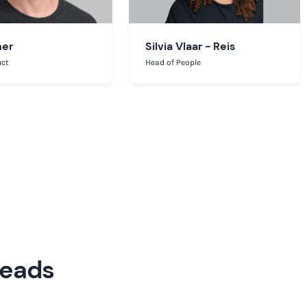
ner
Silvia Vlaar - Reis
uct
Head of People
Leads