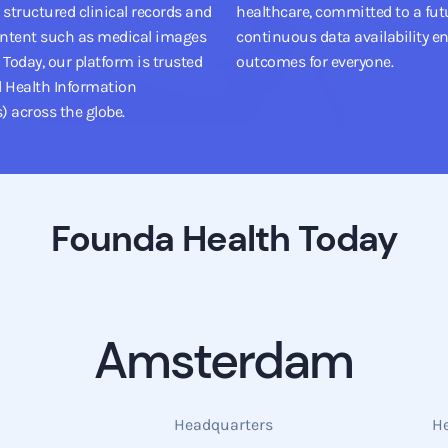
 structured clinical records and
healthcare, committed to a fut
ntent such as medical images
continuous data availability en
Today, our platform is trusted
outcomes for everyone.
d Health Information
) across the globe.
Founda Health Today
Amsterdam
Headquarters
H