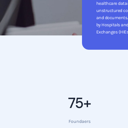
healthcare data:
unstructured co
and documents. 
by Hospitals an
Exchanges (HIEs
75+
Foundaers