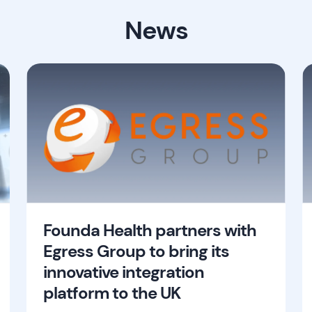
News
Founda Health partners with
Egress Group to bring its
innovative integration
platform to the UK