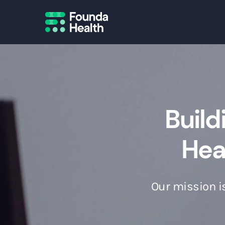
Build
Heal
Our mission is