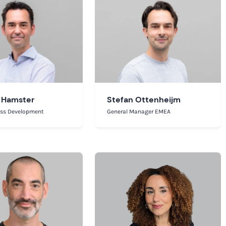
 Hamster
Stefan Ottenheijm
ess Development
General Manager EMEA