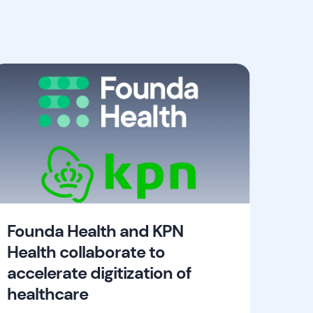
Founda Health and KPN
Health collaborate to
accelerate digitization of
healthcare