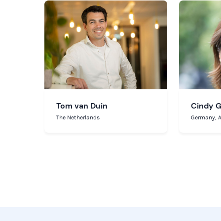
Tom van Duin
Cindy 
The Netherlands
Germany, A