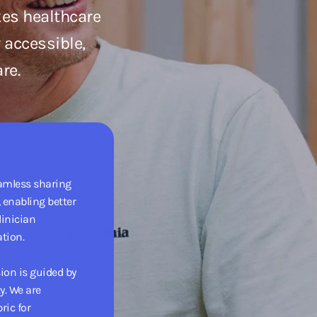
kes healthcare
 accessible,
re.
eamless sharing
 enabling better
linician
tion.
sion is guided by
y. We are
ric for