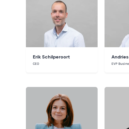
Erik Schilperoort
Andries
CEO
EVP Busin