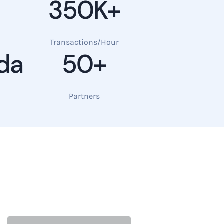
350K+
Transactions/Hour
da
50+
Partners