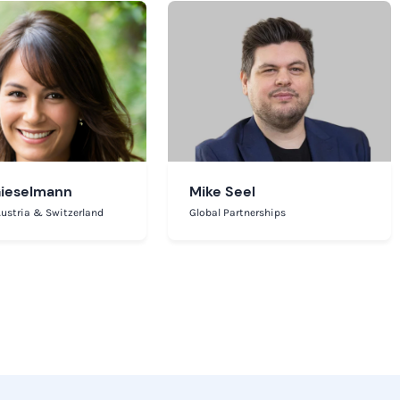
Gieselmann
Mike Seel
ustria & Switzerland
Global Partnerships