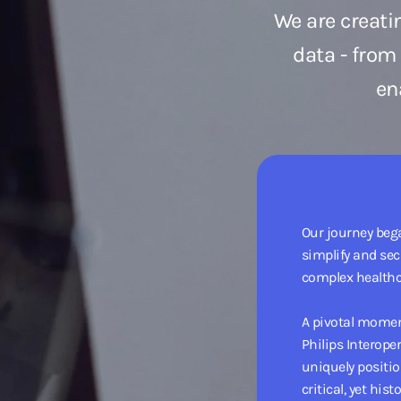
We are creati
data - from
en
Our journey bega
simplify and se
complex healthc
A pivotal momen
Philips Interope
uniquely positio
critical, yet his