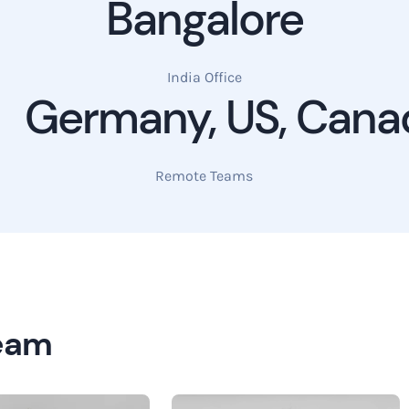
Bangalore
India Office
Germany, US, Cana
Remote Teams
Team