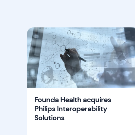
Founda Health acquires
Philips Interoperability
Solutions