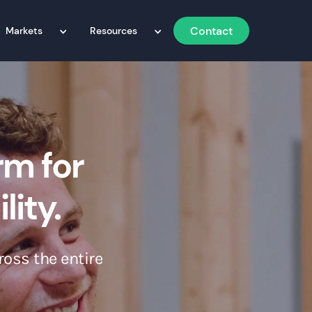
Contact
Markets
Resources
rm for
lity.
ross the entire