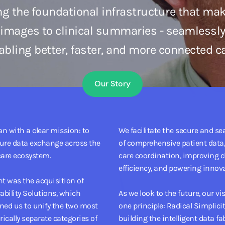
ng the foundational infrastructure that ma
 images to clinical summaries - seamlessly
abling better, faster, and more connected ca
Our Story
n with a clear mission: to
We facilitate the secure and s
cure data exchange across the
of comprehensive patient data,
are ecosystem.
care coordination, improving c
efficiency, and powering innova
t was the acquisition of
rability Solutions, which
As we look to the future, our vi
ned us to unify the two most
one principle: Radical Simplicit
torically separate categories of
building the intelligent data fab