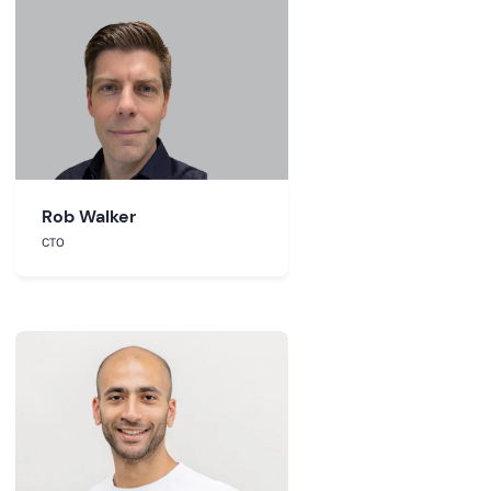
Rob Walker
CTO