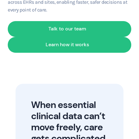
across EHRs and sites, enabling faster, safer decisions at
every point of care.
Talk to our team
Learn how it works
When essential
clinical data can’t
move freely, care
gets complicated