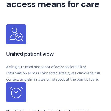
access means for care
Unified patient view
A single, trusted snapshot of every patient’s key
information across connected sites gives clinicians full
context and eliminates blind spots at the point of care.