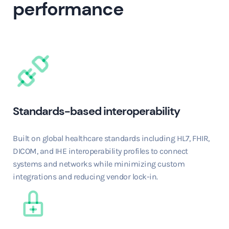
performance
Standards-based interoperability
Built on global healthcare standards including HL7, FHIR,
DICOM, and IHE interoperability profiles to connect
systems and networks while minimizing custom
integrations and reducing vendor lock-in.