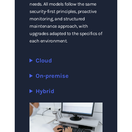
needs. All models follow the same
security-first principles, proactive
monitoring, and structured
maintenance approach, with
upgrades adapted to the specifics of
each environment.
Cloud
On-premise
Hybrid