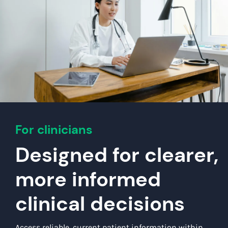
For clinicians
Designed for clearer,
more informed
clinical decisions
Access reliable, current patient information within