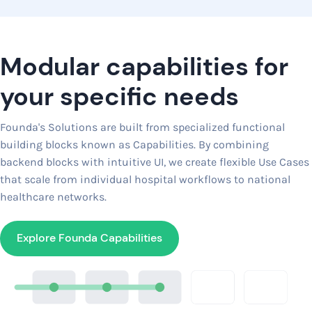
Modular capabilities for
your specific needs
Founda's Solutions are built from specialized functional
building blocks known as Capabilities. By combining
backend blocks with intuitive UI, we create flexible Use Cases
that scale from individual hospital workflows to national
healthcare networks.
Explore Founda Capabilities