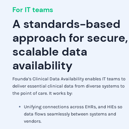
For IT teams
A standards-based
approach for secure,
scalable data
availability
Founda’s Clinical Data Availability enables IT teams to
deliver essential clinical data from diverse systems to
the point of care. It works by:
Unifying connections across EHRs, and HIEs so
data flows seamlessly between systems and
vendors.