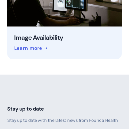
Image Availability
Learn more
Stay up to date
Stay up to date with the latest news from Founda Health