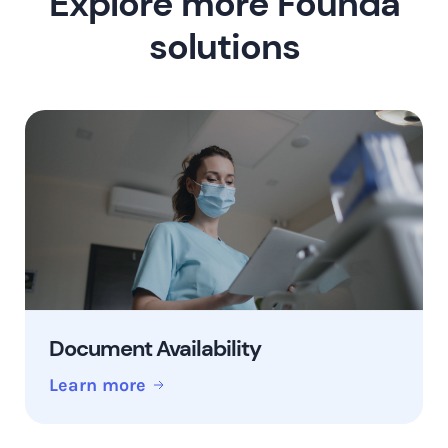
Explore more Founda
solutions
Document Availability
Learn more