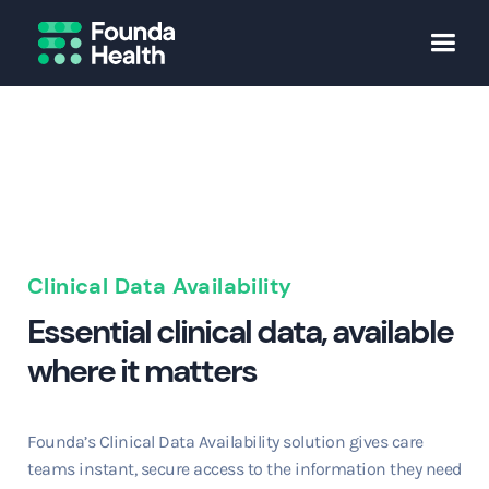
Clinical Data Availability
Essential clinical data, available
where it matters
Founda’s Clinical Data Availability solution gives care
teams instant, secure access to the information they need