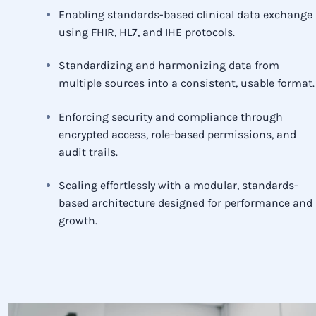
Enabling standards-based clinical data exchange
using FHIR, HL7, and IHE protocols.
Standardizing and harmonizing data from
multiple sources into a consistent, usable format.
Enforcing security and compliance through
encrypted access, role-based permissions, and
audit trails.
Scaling effortlessly with a modular, standards-
based architecture designed for performance and
growth.