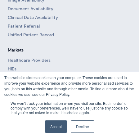
Image Availability
Document Availability
Clinical Data Availability
Patient Referral
Unified Patient Record
Markets
Healthcare Providers
HIEs
This website stores cookies on your computer. These cookies are used to
Become a Partner
improve your website experience and provide more personalized services to
you, both on this website and through other media. To find out more about the
Trust
cookies we use, see our Privacy Policy.
Trust Center
We won't track your information when you visit our site. But in order to
comply with your preferences, we'll have to use just one tiny cookie so
Privacy Notice
that you're not asked to make this choice again.
Security
Accept
Decline
Resources