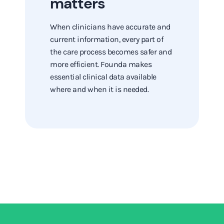
matters
When clinicians have accurate and
current information, every part of
the care process becomes safer and
more efficient. Founda makes
essential clinical data available
where and when it is needed.