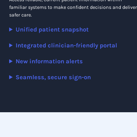
familiar systems to make confident decisions and deliver
safer care.
Unified patient snapshot
Integrated clinician-friendly portal
New information alerts
Seamless, secure sign-on