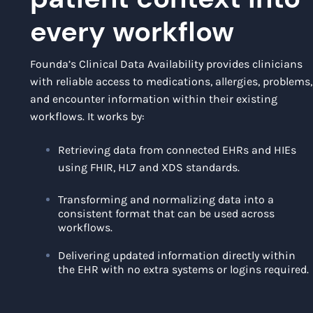
every workflow
Founda’s Clinical Data Availability provides clinicians
with reliable access to medications, allergies, problems,
and encounter information within their existing
workflows. It works by:
Retrieving data from connected EHRs and HIEs
using FHIR, HL7 and XDS standards.
Transforming and normalizing data into a
consistent format that can be used across
workflows.
Delivering updated information directly within
the EHR with no extra systems or logins required.