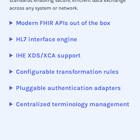
standards enabling secure, efficient data exchange
across any system or network.
Modern FHIR APIs out of the box
HL7 interface engine
IHE XDS/XCA support
Configurable transformation rules
Pluggable authentication adapters
Centralized terminology management