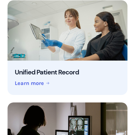
Unified Patient Record
Learn more