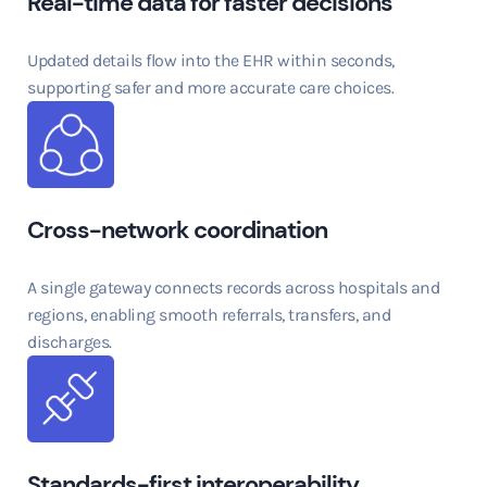
Real-time data for faster decisions
Updated details flow into the EHR within seconds,
supporting safer and more accurate care choices.
Cross-network coordination
A single gateway connects records across hospitals and
regions, enabling smooth referrals, transfers, and
discharges.
Standards-first interoperability