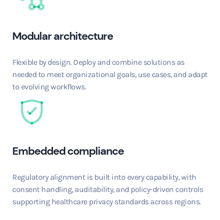
Modular architecture
Flexible by design. Deploy and combine solutions as
needed to meet organizational goals, use cases, and adapt
to evolving workflows.
Embedded compliance
Regulatory alignment is built into every capability, with
consent handling, auditability, and policy-driven controls
supporting healthcare privacy standards across regions.