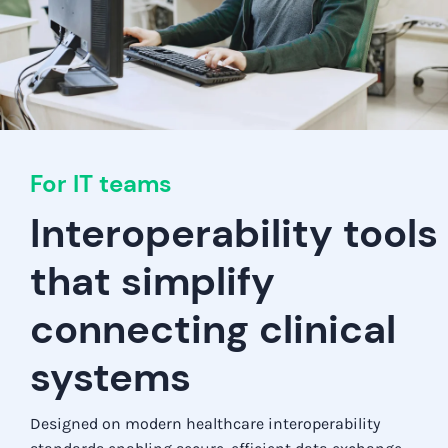
For IT teams
Interoperability tools
that simplify
connecting clinical
systems
Designed on modern healthcare interoperability