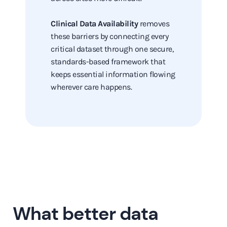
Clinical Data Availability
removes
these barriers by connecting every
critical dataset through one secure,
standards-based framework that
keeps essential information flowing
wherever care happens.
What better data