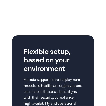
Flexible setup,
based on your
environment
Founda supports three deployment
models so healthcare organizations
can choose the setup that aligns
with their security, compliance,
high availability and operational