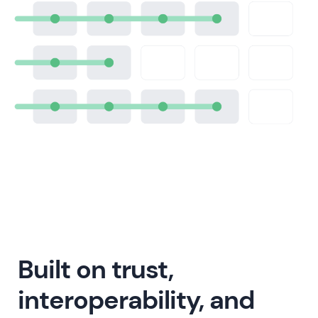
Built on trust,
interoperability, and