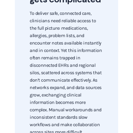
To deliver safe, connected care,
clinicians need reliable access to
the full picture: medications,
allergies, problem lists, and
encounter notes available instantly
and in context. Yet this information
often remains trapped in
disconnected EHRs and regional
silos, scattered across systems that
don’t communicate effectively. As
networks expand, and data sources
grow, exchanging clinical
information becomes more
complex. Manual workarounds and
inconsistent standards slow
workflows and make collaboration
across sites more difficult.