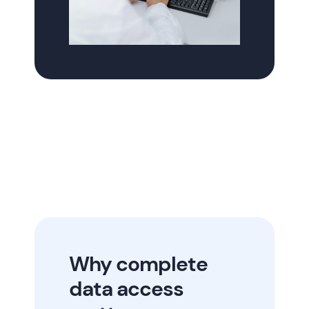
Why complete
data access