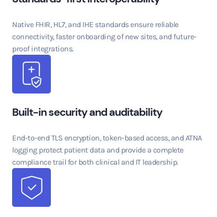
Native FHIR, HL7, and IHE standards ensure reliable
connectivity, faster onboarding of new sites, and future-
proof integrations.
Built-in security and auditability
End-to-end TLS encryption, token-based access, and ATNA
logging protect patient data and provide a complete
compliance trail for both clinical and IT leadership.