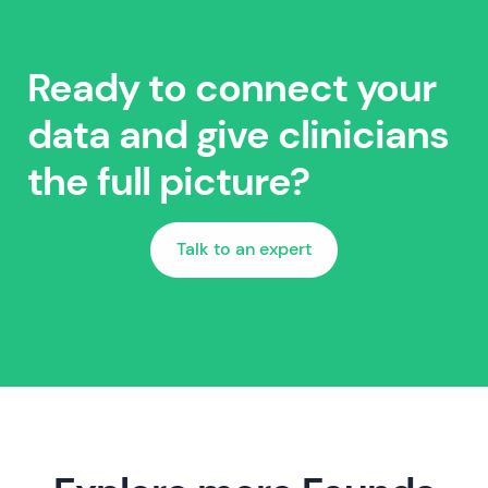
Ready to connect your
data and give clinicians
the full picture?
Talk to an expert