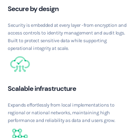
Secure by design
Security is embedded at every layer -from encryption and
access controls to identity management and audit logs.
Built to protect sensitive data while supporting
operational integrity at scale.
Scalable infrastructure
Expands effortlessly from local implementations to
regional or national networks, maintaining high
performance and reliability as data and users grow.