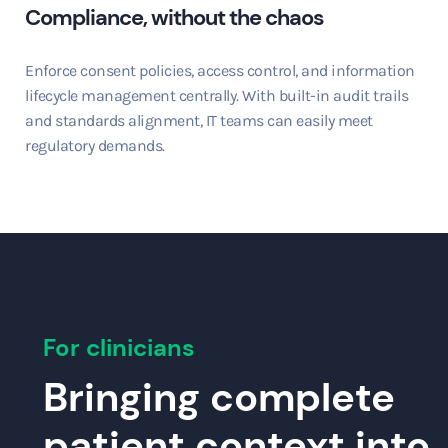
Compliance, without the chaos
Enforce consent policies, access control, and information
lifecycle management centrally. With built-in audit trails
and standards alignment, IT teams can easily meet
regulatory demands.
For clinicians
Bringing complete
patient context into