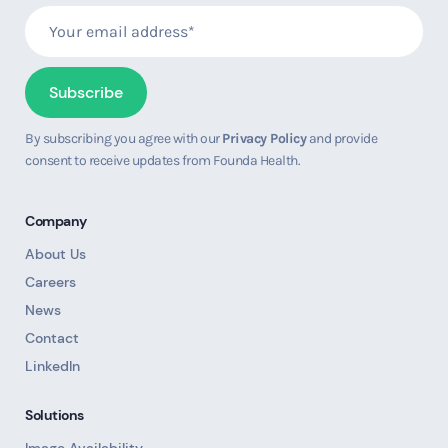
By subscribing you agree with our
Privacy Policy
and provide
consent to receive updates from Founda Health.
Company
About Us
Careers
News
Contact
LinkedIn
Solutions