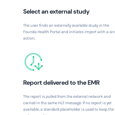
Select an external study
The user finds an externally available study in the
Founda Health Portal and initiates import with a sin
action.
Report delivered to the EMR
The report is pulled from the external network and
carried in the same HL7 message. If no report is yet
available, a standard placeholder is used to keep the