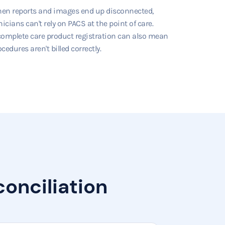
en reports and images end up disconnected,
nicians can't rely on PACS at the point of care.
complete care product registration can also mean
cedures aren't billed correctly.
onciliation