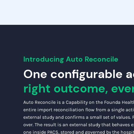
Introducing Auto Reconcile
One confi
gurable a
right outcome, eve
Auto Reconcile is a Capability on the Founda Healt
entire import reconciliation flow from a single act
external study and confirms a small set of values.
over.
The result is an external study that behaves ex
one inside PACS, stored and governed by the hospit