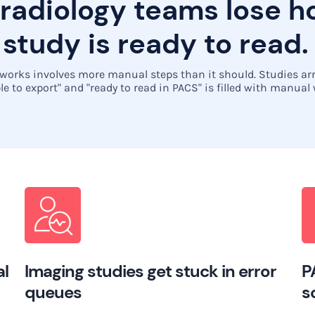
 radiology teams lose 
 study is ready to read.
orks involves more manual steps than it should. Studies arri
le to export" and "ready to read in PACS" is filled with manual
al
Imaging studies get stuck in error
P
queues
s