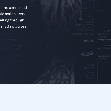
om the connected
gle action. Less
alling through
l imaging across