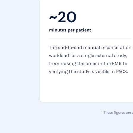
~20
minutes per patient
The end-to-end manual reconciliation
workload for a single external study,
from raising the order in the EMR to
verifying the study is visible in PACS.
* These figures are