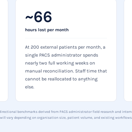
~66
hours lost per month
At 200 external patients per month, a
single PACS administrator spends
nearly two full working weeks on
manual reconciliation. Staff time that
cannot be reallocated to anything
else.
 directional benchmarks derived from PACS administrator field research and interna
will vary depending on organisation size, patient volume, and existing workflows