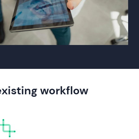
existing workflow