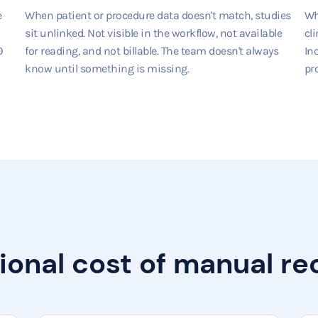
e
When patient or procedure data doesn't match, studies
Wh
sit unlinked. Not visible in the workflow, not available
cli
0
for reading, and not billable. The team doesn't always
In
know until something is missing.
pro
ional cost of manual rec