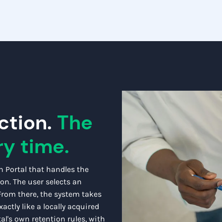
ction.
The
ry time.
h Portal that handles the
ion. The user selects an
 From there, the system takes
actly like a locally acquired
al's own retention rules, with