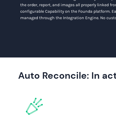
the order, report, and images all properly linked from
configurable Capability on the Founda platform. E
managed through the Integration Engine. No custo
Auto Reconcile: In act