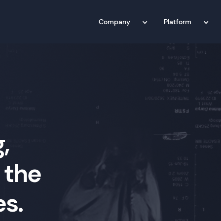
Company
Platform
,
 the
es.