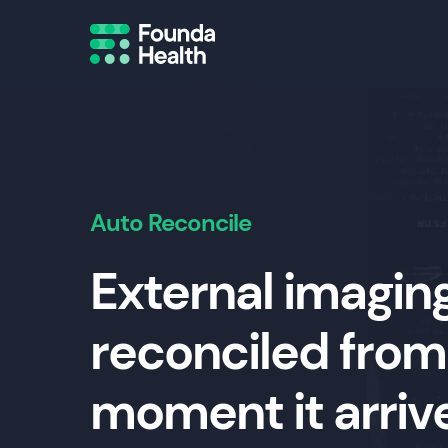
Auto Reconcile
External imaging
reconciled from
moment it arriv