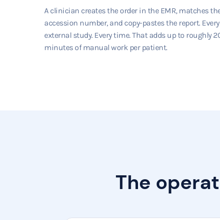
A clinician creates the order in the EMR, matches th
accession number, and copy-pastes the report. Every
external study. Every time. That adds up to roughly 2
minutes of manual work per patient.
The operat