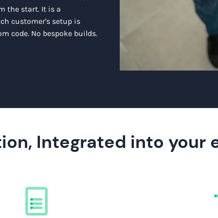
 the start. It is a
ach customer's setup is
m code. No bespoke builds.
ion, Integrated into your 