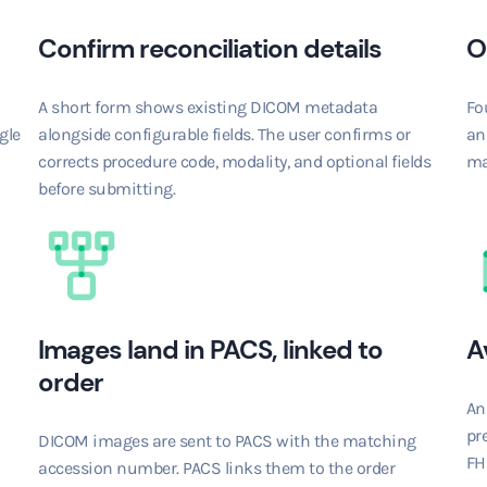
Confirm reconciliation details
O
A short form shows existing DICOM metadata
Fo
gle
alongside configurable fields. The user confirms or
an
corrects procedure code, modality, and optional fields
ma
before submitting.
Images land in PACS, linked to
A
order
An
pre
DICOM images are sent to PACS with the matching
FHI
accession number. PACS links them to the order