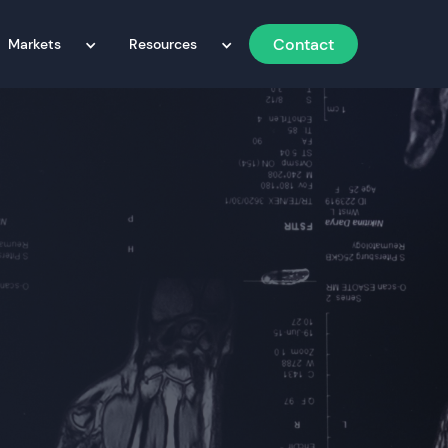
Contact
Markets
Resources