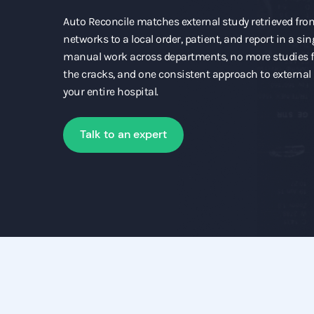
Auto Reconcile matches external study retrieved fr
networks to a local order, patient, and report in a sin
manual work across departments, no more studies f
the cracks, and one consistent approach to externa
your entire hospital.
Talk to an expert