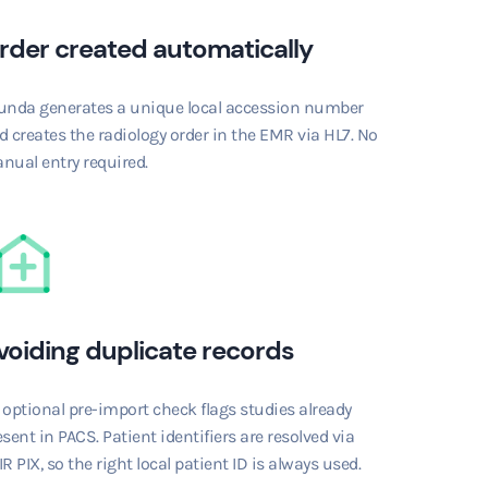
rder created automatically
unda generates a unique local accession number
d creates the radiology order in the EMR via HL7. No
nual entry required.
voiding duplicate records
 optional pre-import check flags studies already
sent in PACS. Patient identifiers are resolved via
R PIX, so the right local patient ID is always used.