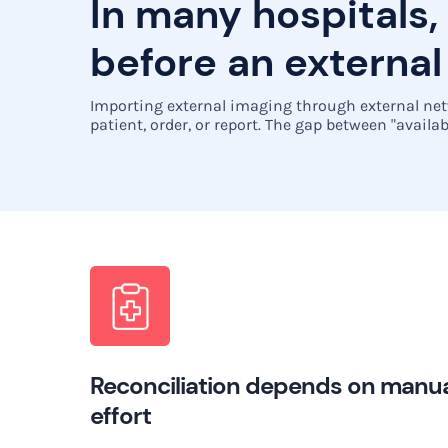
In many hospitals,
before an external
Importing external imaging through external netw
patient, order, or report. The gap between "availab
Reconciliation depends on manu
effort