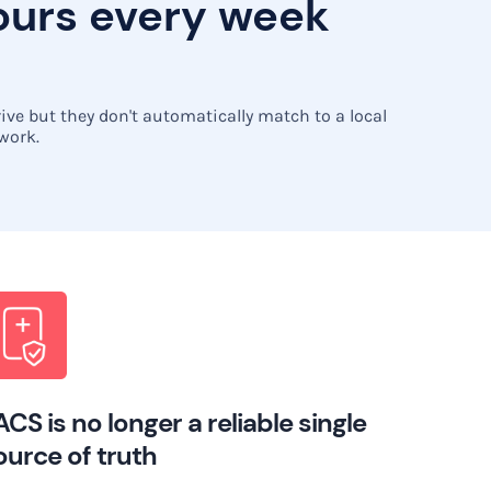
hours every week
ve but they don't automatically match to a local
 work.
ACS is no longer a reliable single
ource of truth