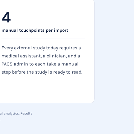
4
manual touchpoints per import
Every external study today requires a
medical assistant, a clinician, and a
PACS admin to each take a manual
step before the study is ready to read.
l analytics. Results
.