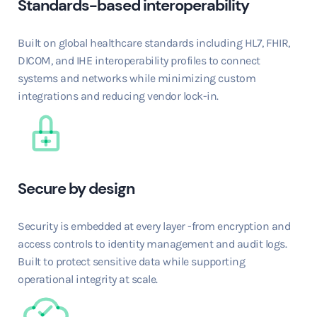
Standards-based interoperability
Built on global healthcare standards including HL7, FHIR,
DICOM, and IHE interoperability profiles to connect
systems and networks while minimizing custom
integrations and reducing vendor lock-in.
Secure by design
Security is embedded at every layer -from encryption and
access controls to identity management and audit logs.
Built to protect sensitive data while supporting
operational integrity at scale.