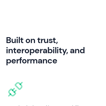
Built on trust,
interoperability, and
performance