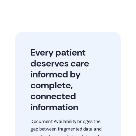
Every patient
deserves care
informed by
complete,
connected
information
Document Availability bridges the
gap between fragmented data and