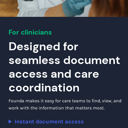
For clinicians
Designed for
seamless document
access and care
coordination
Founda makes it easy for care teams to find, view, and
work with the information that matters most.
Instant document access