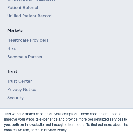
Patient Referral
Unified Patient Record
Markets
Healthcare Providers
HIEs
Become a Partner
Trust
Trust Center
Privacy Notice
Security
Resources
This website stores cookies on your computer. These cookies are used to
improve your website experience and provide more personalized services to
Blog
you, both on this website and through other media. To find out more about the
cookies we use, see our Privacy Policy.
Downloads