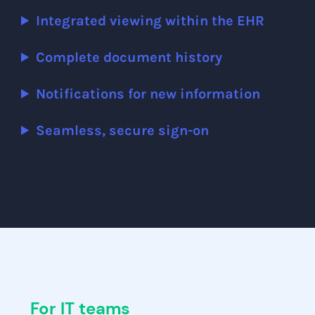
Integrated viewing within the EHR
Complete document history
Notifications for new information
Seamless, secure sign-on
For IT teams