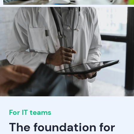
For IT teams
The foundation for