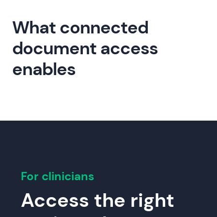
What connected
document access
enables
For clinicians
Access the right