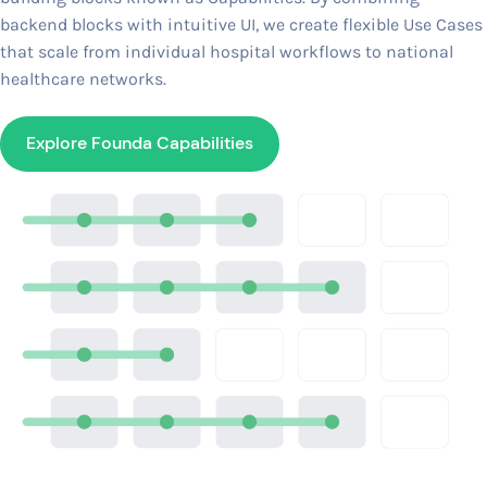
backend blocks with intuitive UI, we create flexible Use Cases
that scale from individual hospital workflows to national
healthcare networks.
Explore Founda Capabilities