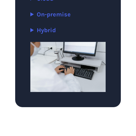
On-premise
Hybrid