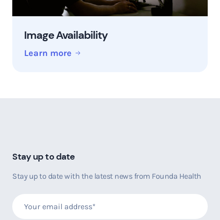
Image Availability
Learn more
Stay up to date
Stay up to date with the latest news from Founda Health