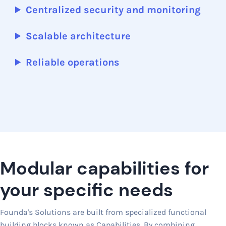
Centralized security and monitoring
Scalable architecture
Reliable operations
Modular capabilities for
your specific needs
Founda's Solutions are built from specialized functional
building blocks known as Capabilities. By combining