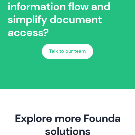
information flow and
simplify document
access?
Talk to our team
Explore more Founda
solutions