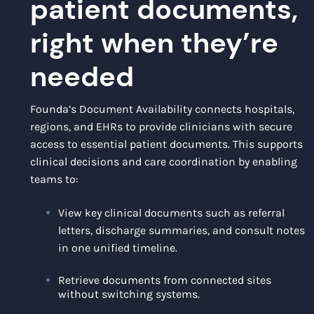
patient documents,
right when they’re
needed
Founda’s Document Availability connects hospitals,
regions, and EHRs to provide clinicians with secure
access to essential patient documents. This supports
clinical decisions and care coordination by enabling
teams to:
View key clinical documents such as referral
letters, discharge summaries, and consult notes
in one unified timeline.
Retrieve documents from connected sites
without switching systems.