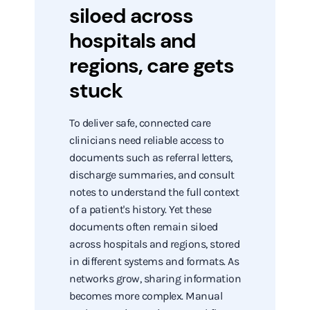
siloed across
hospitals and
regions, care gets
stuck
To deliver safe, connected care
clinicians need reliable access to
documents such as referral letters,
discharge summaries, and consult
notes to understand the full context
of a patient's history. Yet these
documents often remain siloed
across hospitals and regions, stored
in different systems and formats. As
networks grow, sharing information
becomes more complex. Manual