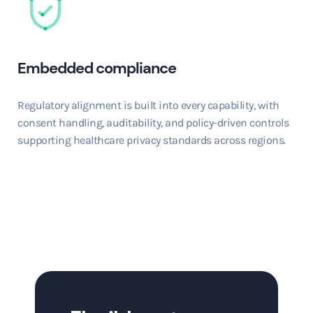
Embedded compliance
Regulatory alignment is built into every capability, with
consent handling, auditability, and policy-driven controls
supporting healthcare privacy standards across regions.