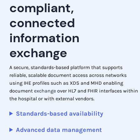
compliant,
connected
information
exchange
A secure, standards-based platform that supports
reliable, scalable document access across networks
using IHE profiles such as XDS and MHD enabling
document
exchange
over HL7 and FHIR interfaces within
the hospital or with external vendors.
Standards-based availability
Advanced data management