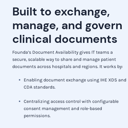
Built to exchange,
manage, and govern
clinical documents
Founda’s Document Availability gives IT teams a
secure, scalable way to share and manage patient
documents across hospitals and regions. It works by:
Enabling document exchange using IHE XDS and
CDA standards.
Centralizing access control with configurable
consent management and role-based
permissions.