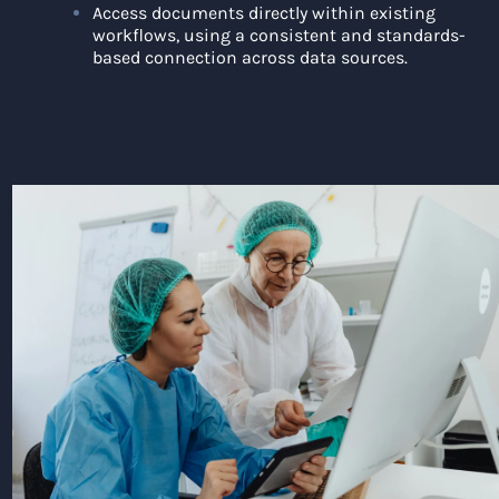
Access documents directly within existing
workflows, using a consistent and standards-
based connection across data sources.