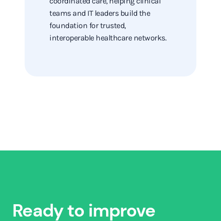
coordinated care, helping clinical
teams and IT leaders build the
foundation for trusted,
interoperable healthcare networks.
Ready to improve