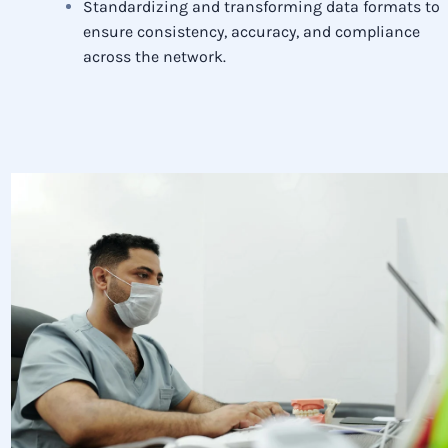
Standardizing and transforming data formats to
ensure consistency, accuracy, and compliance
across the network.