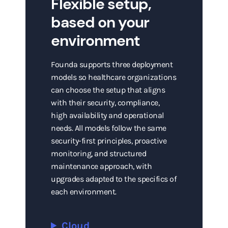
Flexible setup,
based on your
environment
Founda supports three deployment
models so healthcare organizations
can choose the setup that aligns
with their security, compliance,
high availability and operational
needs. All models follow the same
security-first principles, proactive
monitoring, and structured
maintenance approach, with
upgrades adapted to the specifics of
each environment.
Cloud