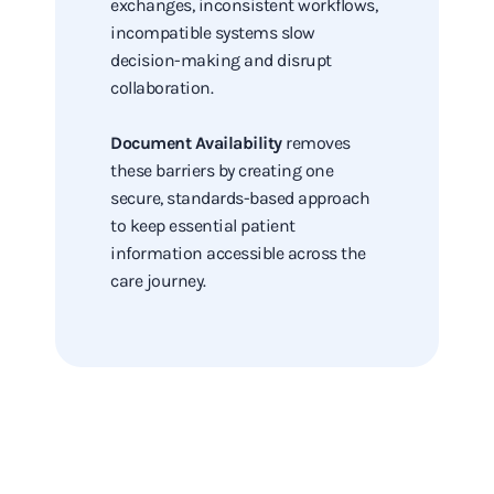
exchanges, inconsistent workflows,
incompatible systems slow
decision-making and disrupt
collaboration.
Document Availability
removes
these barriers by creating one
secure, standards-based approach
to keep essential patient
information accessible across the
care journey.