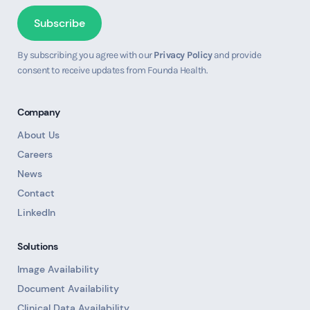
By subscribing you agree with our
Privacy Policy
and provide
consent to receive updates from Founda Health.
Company
About Us
Careers
News
Contact
LinkedIn
Solutions
Image Availability
Document Availability
Clinical Data Availability