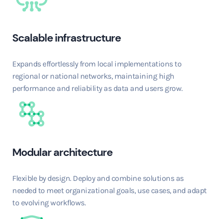
Scalable infrastructure
Expands effortlessly from local implementations to
regional or national networks, maintaining high
performance and reliability as data and users grow.
Modular architecture
Flexible by design. Deploy and combine solutions as
needed to meet organizational goals, use cases, and adapt
to evolving workflows.