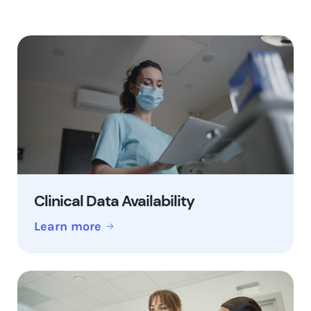
Clinical Data Availability
Learn more