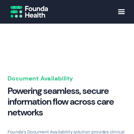
Document Availability
Powering seamless, secure
information flow across care
networks
Founda’s Document Availability solution provides clinical