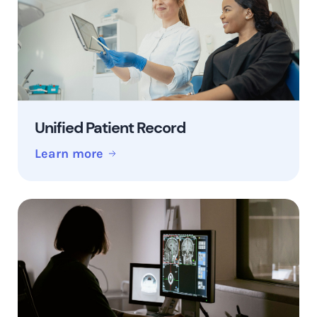
Unified Patient Record
Learn more