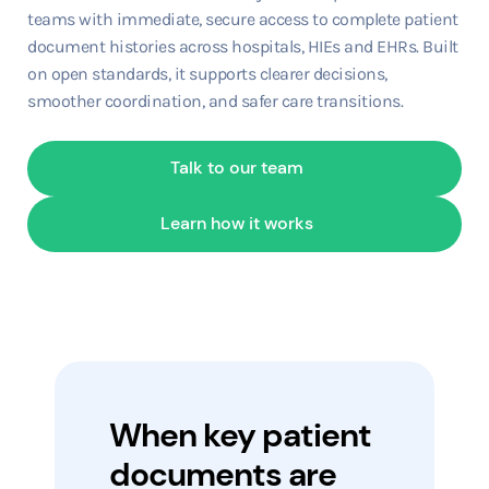
teams with immediate, secure access to complete patient
document histories across hospitals, HIEs and EHRs. Built
on open standards, it supports clearer decisions,
smoother coordination, and safer care transitions.
Talk to our team
Learn how it works
When key patient
documents are