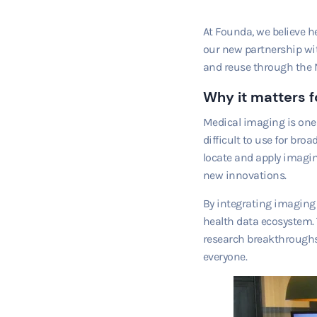
At Founda, we believe h
our new partnership wi
and reuse through the 
Why it matters f
Medical imaging is one o
difficult to use for bro
locate and apply imagin
new innovations.
By integrating imaging 
health data ecosystem. 
research breakthroughs,
everyone.