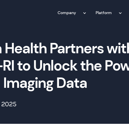
Company
Platform
 Health Partners wit
RI to Unlock the Pow
l Imaging Data
 2025