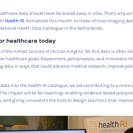
ealthcare data should never be locked away in silos. That’s why w
th
Health-RI
, formalized this month, to make clinical imaging data 
National Health Data Catalogue in the Netherlands.
or healthcare today
f the richest sources of clinical insights. Yet this data is often s
ader healthcare goals. Researchers, policymakers, and innovators fr
g data in ways that could advance medical research, improve polic
data into the Health-RI catalogue, we are contributing to a more
The impact will be far-reaching: enabling evidence-based policym
 and giving innovators the tools to design solutions that improve