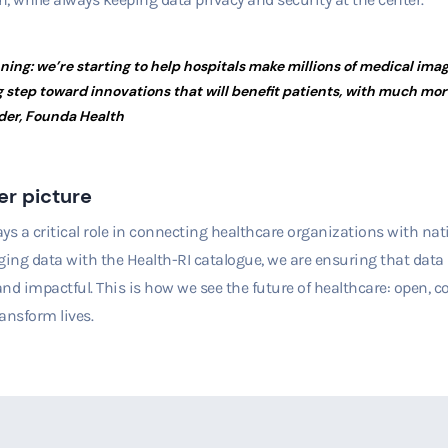
nning: we’re starting to help hospitals make millions of medical ima
 step toward innovations that will benefit patients, with much mo
der, Founda Health
er picture
ys a critical role in connecting healthcare organizations with nati
ging data with the Health-RI catalogue, we are ensuring that data i
 and impactful. This is how we see the future of healthcare: open,
ransform lives.