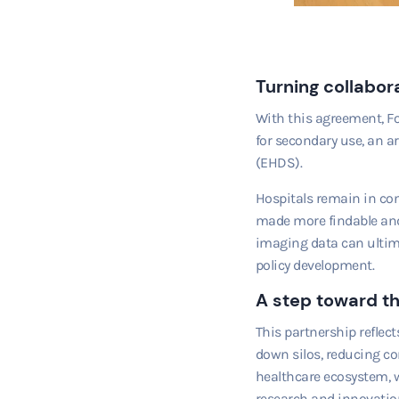
Turning collabora
With this agreement, F
for secondary use, an a
(EHDS).
Hospitals remain in con
made more findable and 
imaging data can ultima
policy development.
A step toward th
This partnership reflec
down silos, reducing co
healthcare ecosystem, w
research and innovation