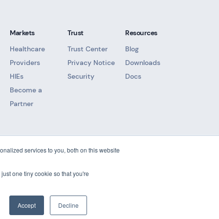
Markets
Trust
Resources
Healthcare
Trust Center
Blog
Providers
Privacy Notice
Downloads
HIEs
Security
Docs
Become a
Partner
nalized services to you, both on this website
t
just one tiny cookie so that you're
Accept
Decline