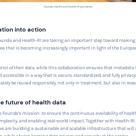
Founda Health and Health-RI join forces
tion into action
ounda and Health-RI are taking an important step toward making
rea that is becoming increasingly important in light of the Europ
trol of their data, while this collaboration ensures that metadat
accessible in a way that is secure, standardized, and fully priva
tely be reused responsibly, not only in treatment, but also in rese
e future of health data
ts Founda’s mission: to ensure the continuous availability of healt
mplexity, and enabling real-world impact. Together with Health-RI
e are building a sustainable and scalable infrastructure that will 
, while always keeping data privacy and security at the center.