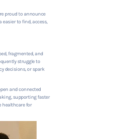
e’re proud to announce
easier to find, access,
iloed, fragmented, and
equently struggle to
y decisions, or spark
 open and connected
aking, supporting faster
 healthcare for