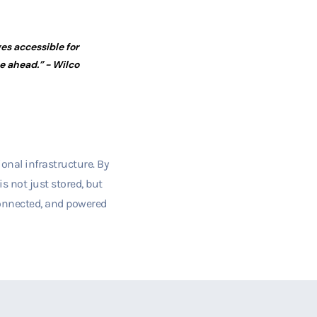
ges accessible for
re ahead.”
- Wilco
onal infrastructure. By
s not just stored, but
 connected, and powered