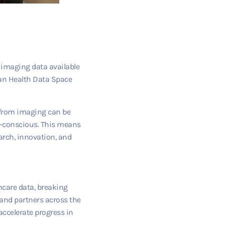
 imaging data available
ean Health Data Space
a from imaging can be
cy-conscious. This means
arch, innovation, and
hcare data, breaking
 and partners across the
accelerate progress in