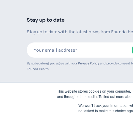
Stay up to date
Stay up to date with the latest news from Founda He
By subscribing you agree with our
Privacy Policy
and provide consent t
Founda Health.
This website stores cookies on your computer. 
and through other media. To find out more abou
We won't track your information whe
not asked to make this choice aga