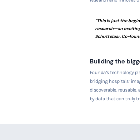
“This is just the begi
research—an exciting
Schuttelaar, Co-foun
Building the bigg
Fo
unda’s technology pla
bridging hospitals’ ima
discoverable, reusable,
by data that can truly t