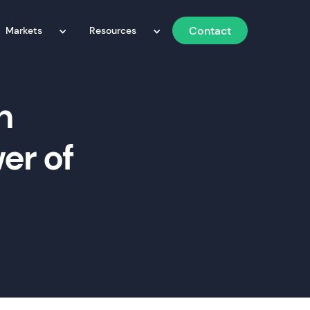
Contact
Markets
Resources
h
er of