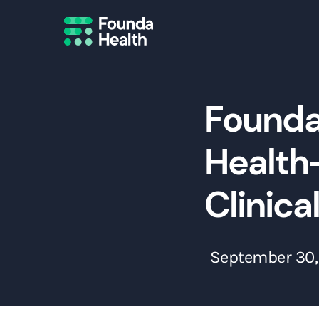
Founda
Health-
Clinica
September 30,