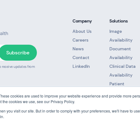
Company
Solutions
About Us
Image
alth
Careers
Availability
News
Document
Contact
Availability
LinkedIn
Clinical Data
o receive updates from
Availability
Patient
Referral
These cookies are used to improve your website experience and provide more perso
Unified Patien
t the cookies we use, see our Privacy Policy.
Record
n you visit our site. But in order to comply with your preferences, we'll have to use 
in.